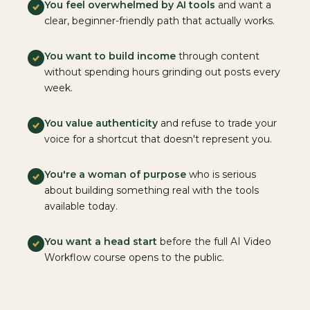
You feel overwhelmed by AI tools
and want a
clear, beginner-friendly path that actually works.
You want to build income
through content
without spending hours grinding out posts every
week.
You value authenticity
and refuse to trade your
voice for a shortcut that doesn't represent you.
You're a woman of purpose
who is serious
about building something real with the tools
available today.
You want a head start
before the full AI Video
Workflow course opens to the public.