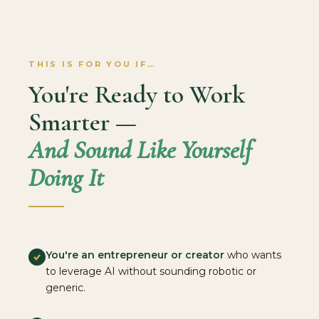
THIS IS FOR YOU IF…
You're Ready to Work
Smarter —
And Sound Like Yourself
Doing It
You're an entrepreneur or creator
who wants
to leverage AI without sounding robotic or
generic.