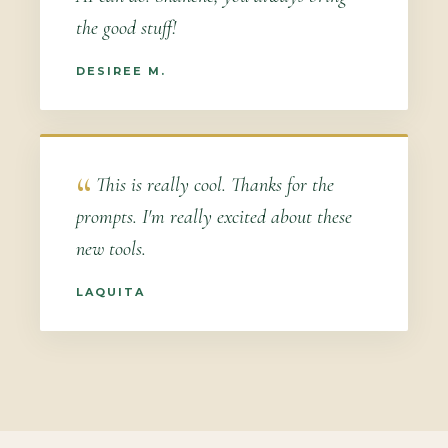
the good stuff!
DESIREE M.
This is really cool. Thanks for the
prompts. I'm really excited about these
new tools.
LAQUITA