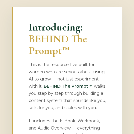
Introducing:
BEHIND The
Prompt™
This is the resource I've built for
women who are serious about using
AI to grow — not just experiment
with it.
BEHIND The Prompt™
walks
you step by step through building a
content system that sounds like you,
sells for you, and scales with you.
It includes the E-Book, Workbook,
and Audio Overview — everything