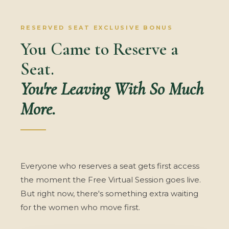
RESERVED SEAT EXCLUSIVE BONUS
You Came to Reserve a
Seat.
You're Leaving With So Much
More.
Everyone who reserves a seat gets first access
the moment the Free Virtual Session goes live.
But right now, there's something extra waiting
for the women who move first.