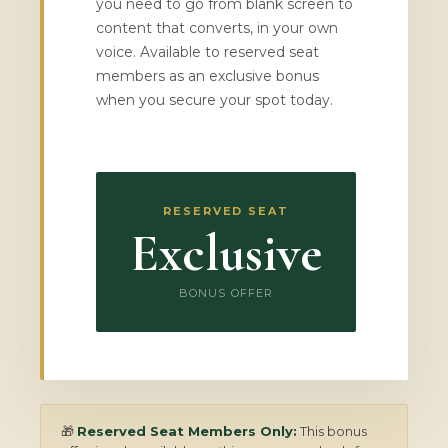
you need to go from blank screen to
content that converts, in your own
voice. Available to reserved seat
members as an exclusive bonus
when you secure your spot today.
RESERVED SEAT
Exclusive
BONUS OFFER
🎁
Reserved Seat Members Only:
This bonus