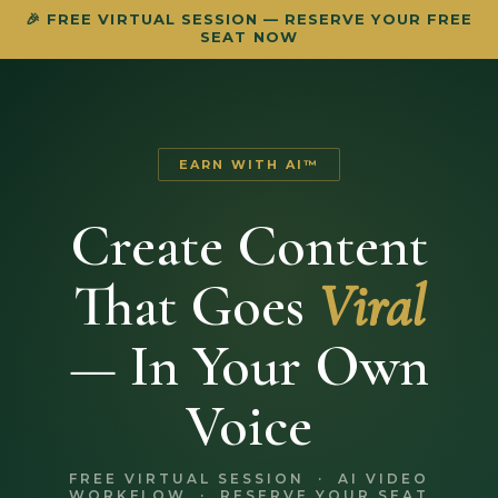
🎉 FREE VIRTUAL SESSION — RESERVE YOUR FREE
SEAT NOW
EARN WITH AI™
Create Content
That Goes
Viral
— In Your Own
Voice
FREE VIRTUAL SESSION · AI VIDEO
WORKFLOW · RESERVE YOUR SEAT