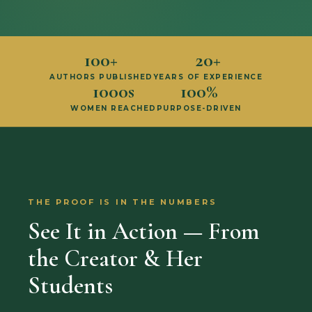
100+
20+
AUTHORS PUBLISHED
YEARS OF EXPERIENCE
1000s
100%
WOMEN REACHED
PURPOSE-DRIVEN
THE PROOF IS IN THE NUMBERS
See It in Action — From
the Creator & Her
Students