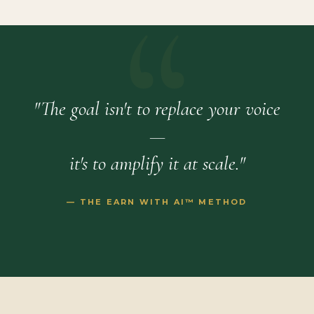
"The goal isn't to replace your voice
—
it's to amplify it at scale."
— THE EARN WITH AI™ METHOD