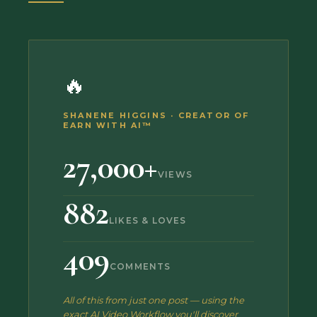
🔥
SHANENE HIGGINS · CREATOR OF
EARN WITH AI™
27,000+
VIEWS
882
LIKES & LOVES
409
COMMENTS
All of this from just one post — using the
exact AI Video Workflow you'll discover