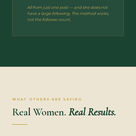
All from just one post — and she does not
have a large following. The method works,
not the follower count.
WHAT OTHERS ARE SAYING
Real Women.
Real Results.