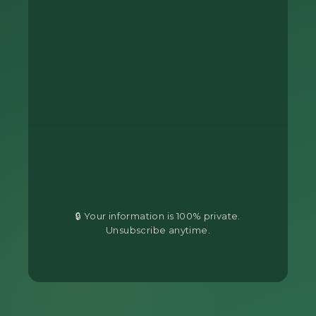
🔒 Your information is 100% private.
Unsubscribe anytime.