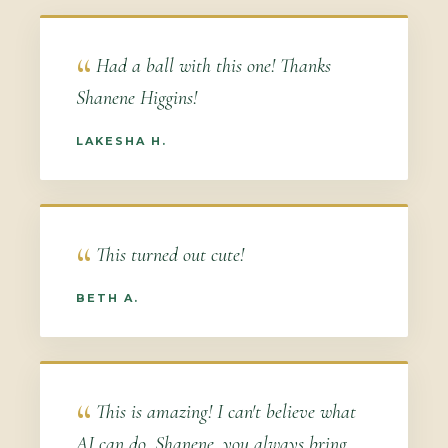
Had a ball with this one! Thanks
Shanene Higgins!
LAKESHA H.
This turned out cute!
BETH A.
This is amazing! I can't believe what
AI can do. Shanene, you always bring