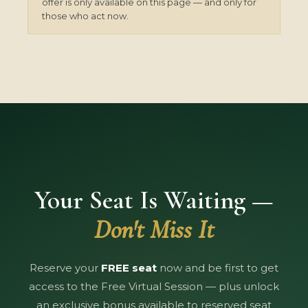
offer is only available on this page — and only for
those who act now.
Your Seat Is Waiting —
Don't Miss It
Reserve your
FREE seat
now and be first to get
access to the Free Virtual Session — plus unlock
an exclusive bonus available to reserved seat