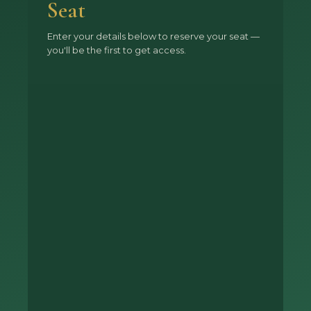
Seat
Enter your details below to reserve your seat —
you'll be the first to get access.