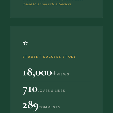
inside this Free Virtual Session.
⭐
STUDENT SUCCESS STORY
18,000+
VIEWS
710
LOVES & LIKES
289
COMMENTS