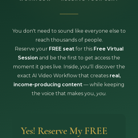
You don't need to sound like everyone else to
reach thousands of people.
Reserve your
FREE seat
for this
Free Virtual
Session
and be the first to get access the
moment it goes live. Inside, you'll discover the
exact AI Video Workflow that creates
real,
income-producing content
— while keeping
the voice that makes you,
you
.
Yes! Reserve My FREE